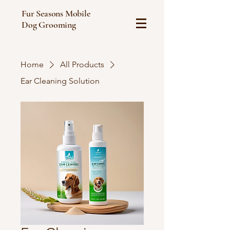
Fur Seasons Mobile
Dog Grooming
Home
All Products
Ear Cleaning Solution