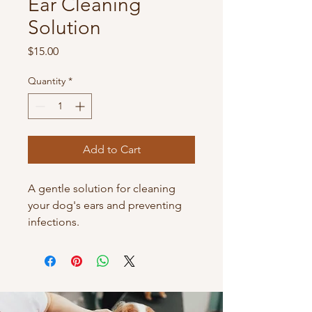
Ear Cleaning
Solution
Price
$15.00
Quantity
*
Add to Cart
A gentle solution for cleaning 
your dog's ears and preventing 
infections.