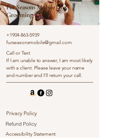
Fur Seasons Mobile Dog
Grooming
+1904-863-5939
furseasonsmobile@gmail.com
Call or Text
If I am unable to answer, I am most likely
with a client. Please leave your name
and number and I'll return your call.
Privacy Policy
Refund Policy
Accessibility Statement